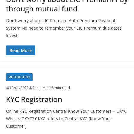
through mutual fund
Don’t worry about LIC Premium Auto Premium Payment
System No need to remember your LIC Premium due dates
Invest
Read More
MUTUAL FUND
13/01/2022
Rahul Mane
8 min read
KYC Registration
Online KYC Registration Central Know Your Customers – CKYC
What is CKYC? CKYC refers to Central KYC (Know Your
Customer),