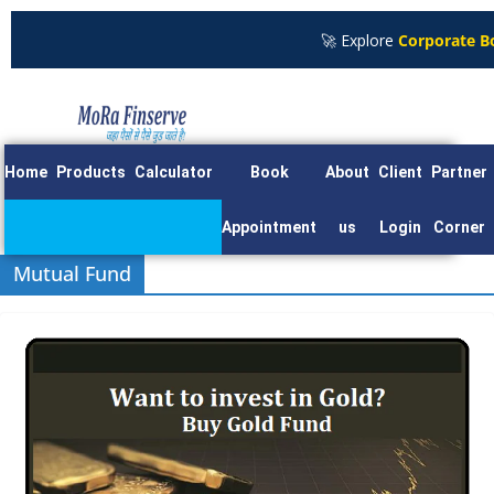
🚀 Explore
Corporate Bond
Home
Products
Calculator
Book
About
Client
Partner
Appointment
us
Login
Corner
Mutual Fund