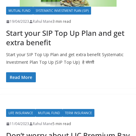
MUTUAL FUND
SYSTEMATIC INVESTMENT PLAN (SIP)
19/04/2023
Rahul Mane
3 min read
Start your SIP Top Up Plan and get
extra benefit​
Start your SIP Top Up Plan and get extra benefit Systematic
Investment Plan Top Up (SIP Top Up) हे संपत्ती
Read More
LIFE INSURANCE
MUTUAL FUND
TERM INSURANCE
11/04/2023
Rahul Mane
5 min read
Don’t worry about LIC Premium Pay