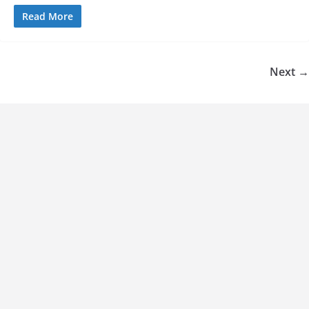
Read More
Next →