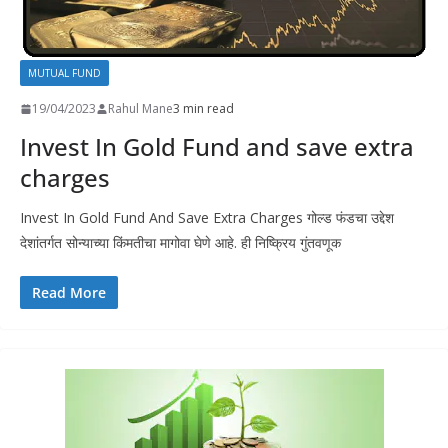
MUTUAL FUND
19/04/2023
Rahul Mane
3 min read
Invest In Gold Fund and save extra
charges
Invest In Gold Fund And Save Extra Charges गोल्ड फंडचा उद्देश
देशांतर्गत सोन्याच्या किंमतीचा मागोवा घेणे आहे. ही निष्क्रिय गुंतवणूक
Read More