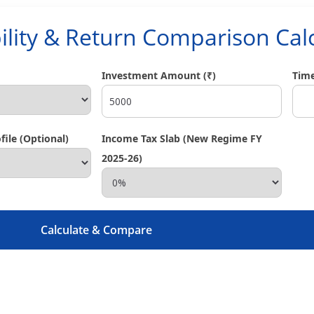
ility & Return Comparison Cal
Investment Amount (₹)
Time
ile (Optional)
Income Tax Slab (New Regime FY
2025-26)
Calculate & Compare