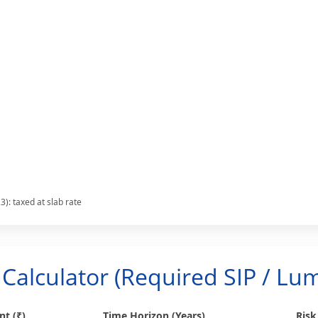
): taxed at slab rate
Calculator (Required SIP / L
t (₹)
Time Horizon (Years)
Risk