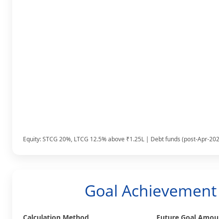
Equity: STCG 20%, LTCG 12.5% above ₹1.25L | Debt funds (post-Apr-2023
Goal Achievement 
Calculation Method
Future Goal Amoun