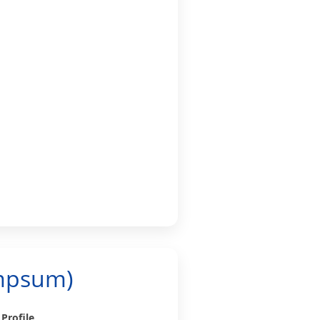
umpsum)
 Profile