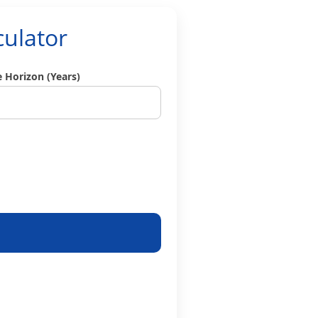
culator
 Horizon (Years)