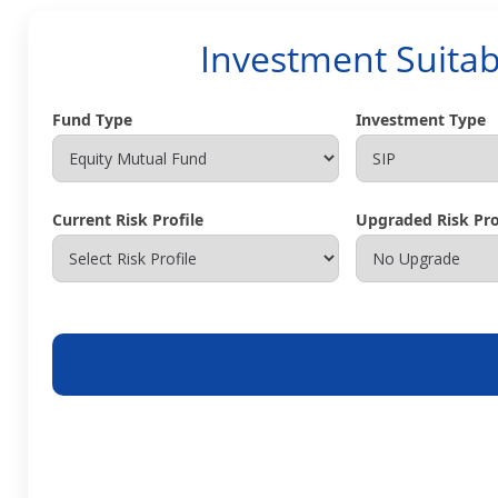
Investment Suitab
Fund Type
Investment Type
Current Risk Profile
Upgraded Risk Prof